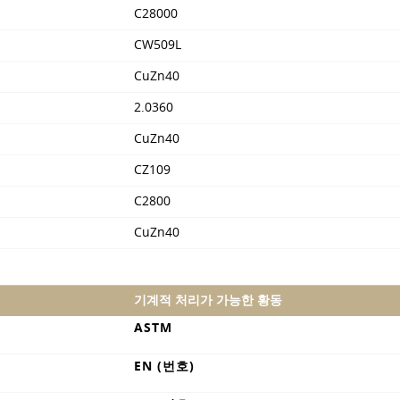
C28000
CW509L
CuZn40
2.0360
CuZn40
CZ109
C2800
CuZn40
기계적 처리가 가능한 황동
ASTM
EN (번호)