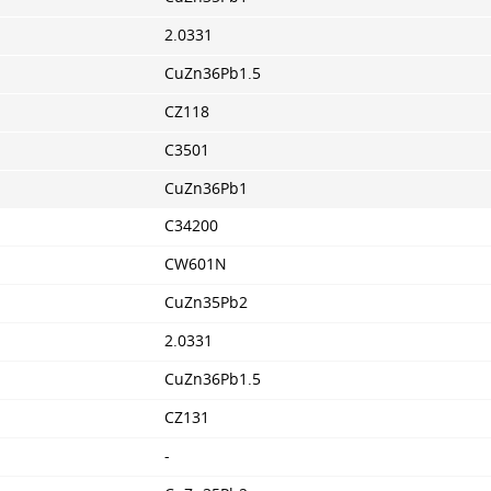
2.0331
CuZn36Pb1.5
CZ118
C3501
CuZn36Pb1
C34200
CW601N
CuZn35Pb2
2.0331
CuZn36Pb1.5
CZ131
-