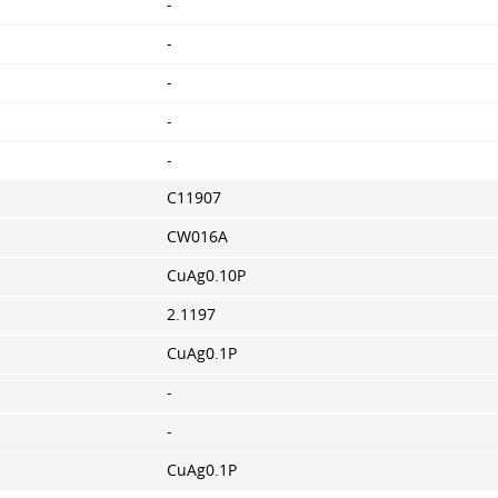
-
-
-
-
-
C11907
CW016A
CuAg0.10P
2.1197
CuAg0.1P
-
-
CuAg0.1P