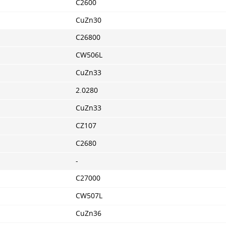
C2600
CuZn30
C26800
CW506L
CuZn33
2.0280
CuZn33
CZ107
C2680
-
C27000
CW507L
CuZn36