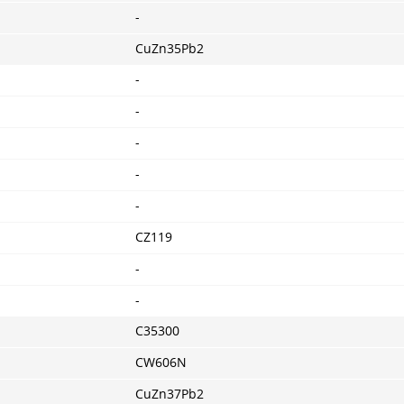
-
CuZn35Pb2
-
-
-
-
-
CZ119
-
-
C35300
CW606N
CuZn37Pb2