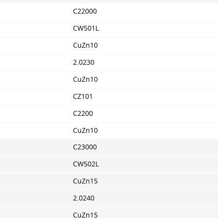
C22000
CW501L
CuZn10
2.0230
CuZn10
CZ101
C2200
CuZn10
C23000
CW502L
CuZn15
2.0240
CuZn15