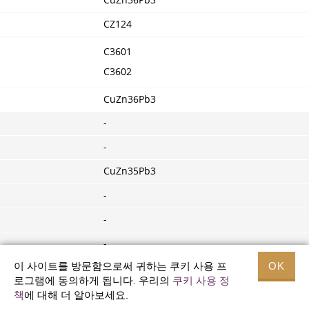
CuZn36Pb3
CZ124
C3601
C3602
CuZn36Pb3
-
-
CuZn35Pb3
-
-
-
이 사이트를 방문함으로써 귀하는 쿠키 사용 프
OK
-
로그램에 동의하게 됩니다. 우리의
쿠키 사용 정
-
책
에 대해 더 알아보세요.