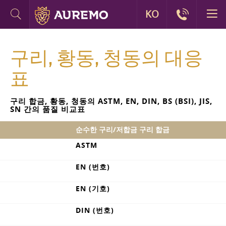
KO
구리, 황동, 청동의 대응
표
구리 합금, 황동, 청동의 ASTM, EN, DIN, BS (BSI), JIS,
SN 간의 품질 비교표
순수한 구리/저합금 구리 합금
ASTM
EN (번호)
EN (기호)
DIN (번호)