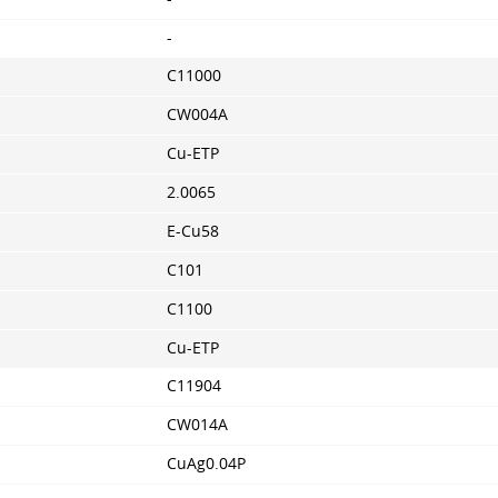
-
C11000
CW004A
Cu-ETP
2.0065
E-Cu58
C101
C1100
Cu-ETP
C11904
CW014A
CuAg0.04P