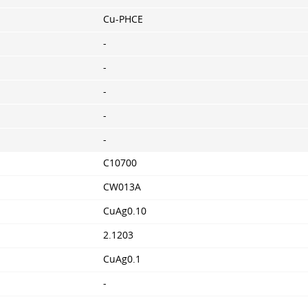
Cu-PHCE
-
-
-
-
-
C10700
CW013A
CuAg0.10
2.1203
CuAg0.1
-
-