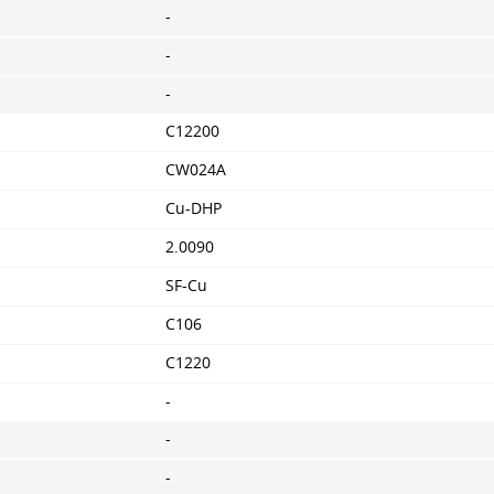
-
-
-
C12200
CW024A
Cu-DHP
2.0090
SF-Cu
C106
C1220
-
-
-