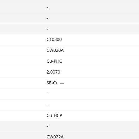
-
-
-
C10300
CW020A
Cu-PHC
2.0070
SE-Cu —
-
-
Cu-HCP
-
CW022A