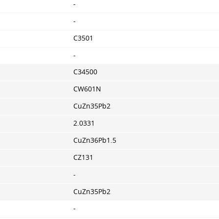
-
-
C3501
-
C34500
CW601N
CuZn35Pb2
2.0331
CuZn36Pb1.5
CZ131
-
CuZn35Pb2
-