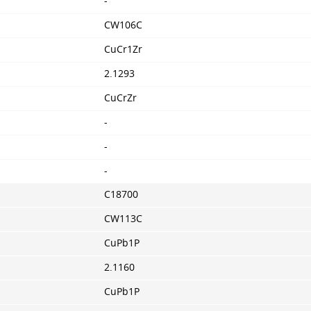
-
CW106C
CuCr1Zr
2.1293
CuCrZr
-
-
-
C18700
CW113C
CuPb1P
2.1160
CuPb1P