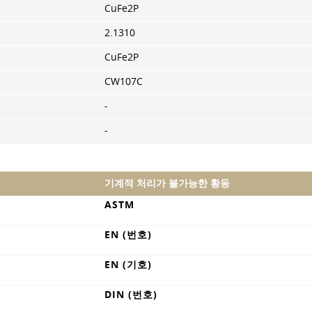
CuFe2P
2.1310
CuFe2P
CW107C
-
-
기계적 처리가 불가능한 황동
ASTM
EN (번호)
EN (기호)
DIN (번호)