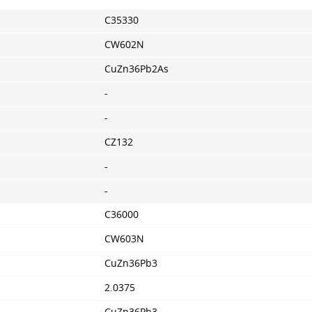
C35330
CW602N
CuZn36Pb2As
-
-
CZ132
-
-
C36000
CW603N
CuZn36Pb3
2.0375