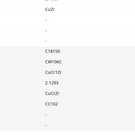
CuZr
-
-
-
C18150
CW106C
CuCr1Zr
2.1293
CuCrZr
CC102
-
-