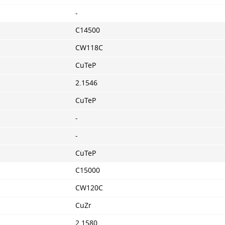
-
C14500
CW118C
CuTeP
2.1546
CuTeP
-
-
CuTeP
C15000
CW120C
CuZr
2.1580