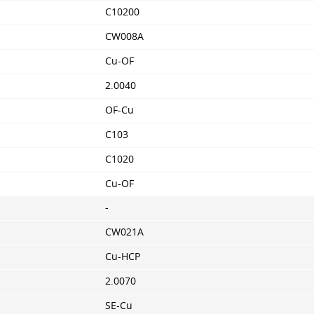
C10200
CW008A
Cu-OF
2.0040
OF-Cu
C103
C1020
Cu-OF
-
CW021A
Cu-HCP
2.0070
SE-Cu