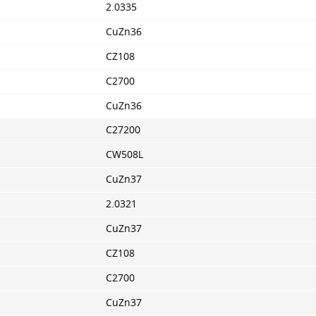
2.0335
CuZn36
CZ108
C2700
CuZn36
C27200
CW508L
CuZn37
2.0321
CuZn37
CZ108
C2700
CuZn37