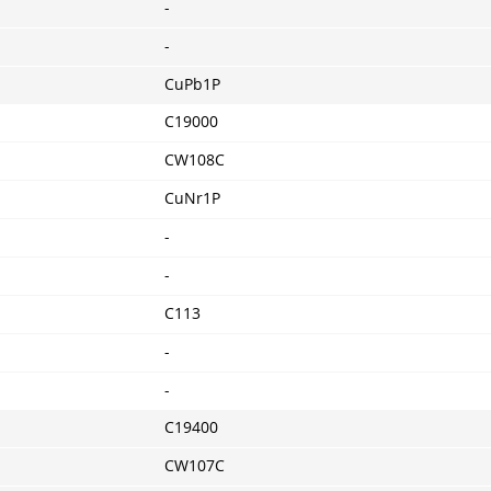
-
-
CuPb1P
C19000
CW108C
CuNr1P
-
-
C113
-
-
C19400
CW107C