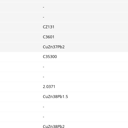
-
-
CZ131
C3601
CuZn37Pb2
C35300
-
-
2.0371
CuZn38Pb1.5
-
-
CuZn38Pb2