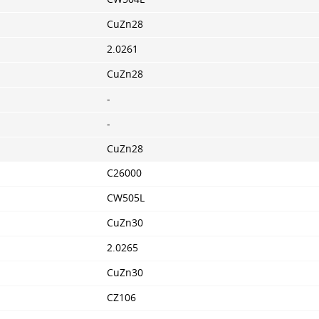
CuZn28
2.0261
CuZn28
-
-
CuZn28
C26000
CW505L
CuZn30
2.0265
CuZn30
CZ106