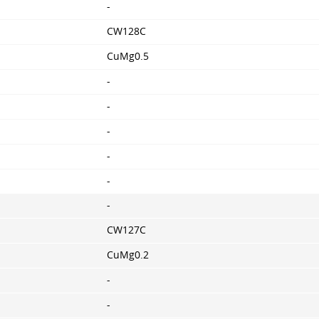
-
CW128C
CuMg0.5
-
-
-
-
-
-
CW127C
CuMg0.2
-
-