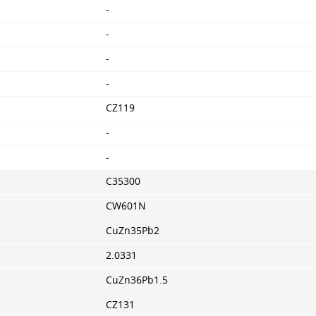
-
-
-
-
CZ119
-
-
C35300
CW601N
CuZn35Pb2
2.0331
CuZn36Pb1.5
CZ131