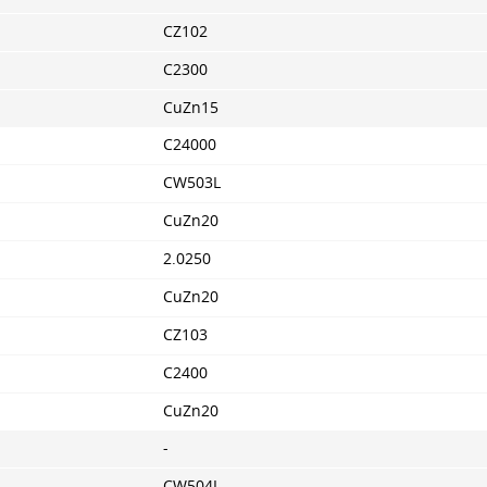
CZ102
C2300
CuZn15
C24000
CW503L
CuZn20
2.0250
CuZn20
CZ103
C2400
CuZn20
-
CW504L