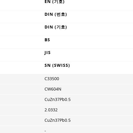
EN (기호)
DIN (번호)
DIN (기호)
BS
JIS
SN (SWISS)
C33500
CW604N
CuZn37Pb0.5
2.0332
CuZn37Pb0.5
-