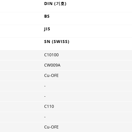
DIN (기호)
BS
JIS
SN (SWISS)
C10100
CW009A
Cu-OFE
-
-
C110
-
Cu-OFE