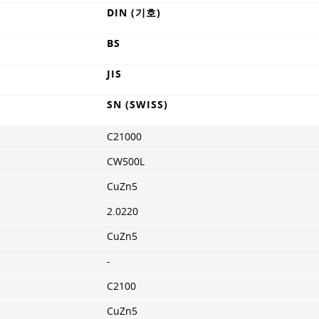
DIN (기호)
BS
JIS
SN (SWISS)
C21000
CW500L
CuZn5
2.0220
CuZn5
-
C2100
CuZn5