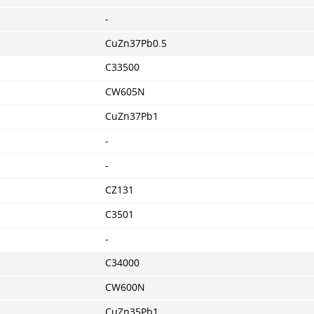
-
CuZn37Pb0.5
C33500
CW605N
CuZn37Pb1
-
-
CZ131
C3501
-
C34000
CW600N
CuZn35Pb1